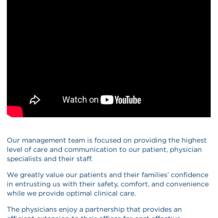
Our management team is focused on providing the highest
level of care and communication to our patient, physician
specialists and their staff.
We greatly value our patients and their families’ confidence
in entrusting us with their safety, comfort, and convenience
while we provide optimal clinical care.
The physicians enjoy a partnership that provides an