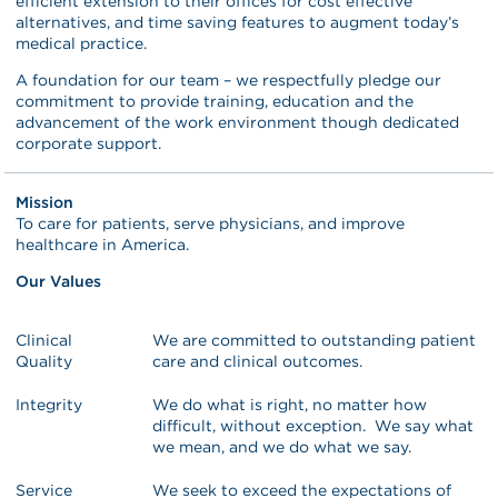
efficient extension to their offices for cost effective
alternatives, and time saving features to augment today’s
medical practice.
A foundation for our team – we respectfully pledge our
commitment to provide training, education and the
advancement of the work environment though dedicated
corporate support.
Mission
To care for patients, serve physicians, and improve
healthcare in America.
Our Values
Clinical
We are committed to outstanding patient
Quality
care and clinical outcomes.
Integrity
We do what is right, no matter how
difficult, without exception. We say what
we mean, and we do what we say.
Service
We seek to exceed the expectations of