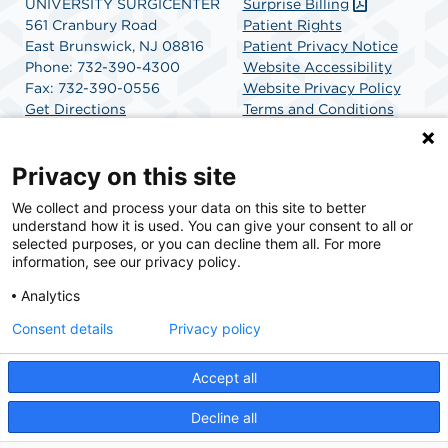
UNIVERSITY SURGICENTER
Surprise Billing
561 Cranbury Road
Patient Rights
East Brunswick, NJ 08816
Patient Privacy Notice
Phone: 732-390-4300
Website Accessibility
Fax: 732-390-0556
Website Privacy Policy
Get Directions
Terms and Conditions
SCA Health
Privacy on this site
We collect and process your data on this site to better
SCA Health is a national surgical solutions provider
understand how it is used. You can give your consent to all or
committed to improving healthcare in America. SCA
selected purposes, or you can decline them all. For more
Health is the partner of choice for surgical care.
information, see our privacy policy.
Analytics
Find A Physician
Find A Job
Consent details
Privacy policy
Accept all
© 2026 University SurgiCenter, a physician-owned facility.
Decline all