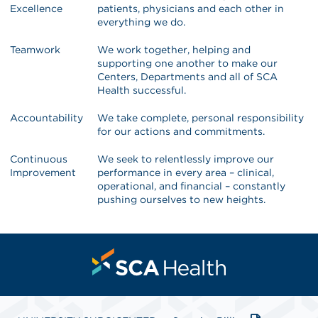
Excellence
patients, physicians and each other in
everything we do.
Teamwork
We work together, helping and
supporting one another to make our
Centers, Departments and all of SCA
Health successful.
Accountability
We take complete, personal responsibility
for our actions and commitments.
Continuous
We seek to relentlessly improve our
Improvement
performance in every area – clinical,
operational, and financial – constantly
pushing ourselves to new heights.