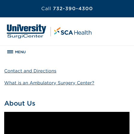
Call
732-390-4300
MENU
Contact and Directions
What is an Ambulatory Surgery Center?
About Us