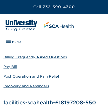
Call
732-390-4300
MENU
Billing Frequently Asked Questions
Pay Bill
Post Operation and Pain Relief
Recovery and Reminders
facilities-scahealth-618197208-550