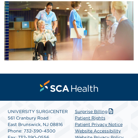
UNIVERSITY SURGICENTER
Surprise Billing
561 Cranbury Road
Patient Rights
East Brunswick, NJ 08816
Patient Privacy Notice
Phone: 732-390-4300
Website Accessibility
Fax: 732-390-0556
Website Privacy Policy