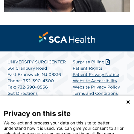
UNIVERSITY SURGICENTER
Surprise Billing
561 Cranbury Road
Patient Rights
East Brunswick, NJ 08816
Patient Privacy Notice
Phone: 732-390-4300
Website Accessibility
Fax: 732-390-0556
Website Privacy Policy
Get Directions
Terms and Conditions
SCA Health
Privacy on this site
We collect and process your data on this site to better
SCA Health is a national surgical solutions provider
understand how it is used. You can give your consent to all or
committed to improving healthcare in America. SCA
selected purposes, or you can decline them all. For more