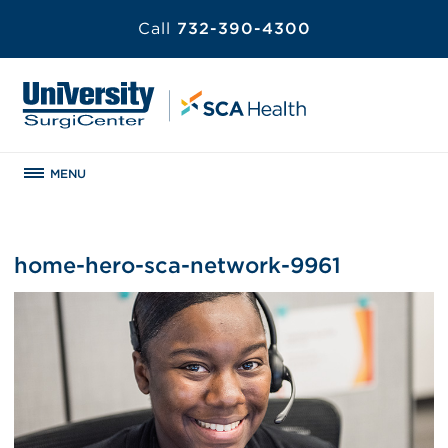
Call
732-390-4300
MENU
home-hero-sca-network-9961