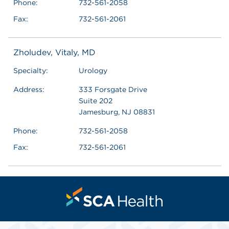
Phone:
732-561-2058
Fax:
732-561-2061
Zholudev, Vitaly, MD
Specialty:
Urology
Address:
333 Forsgate Drive
Suite 202
Jamesburg, NJ 08831
Phone:
732-561-2058
Fax:
732-561-2061