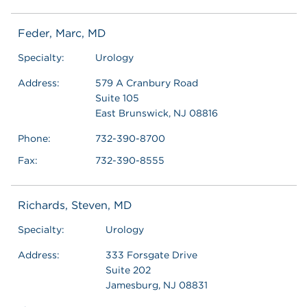
Feder, Marc, MD
Specialty:
Urology
Address:
579 A Cranbury Road
Suite 105
East Brunswick, NJ 08816
Phone:
732-390-8700
Fax:
732-390-8555
Richards, Steven, MD
Specialty:
Urology
Address:
333 Forsgate Drive
Suite 202
Jamesburg, NJ 08831