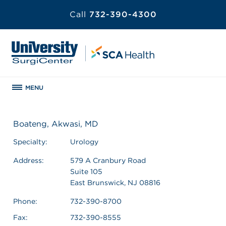
Call
732-390-4300
MENU
Boateng, Akwasi, MD
Specialty:
Urology
Address:
579 A Cranbury Road
Suite 105
East Brunswick, NJ 08816
Phone:
732-390-8700
Fax:
732-390-8555