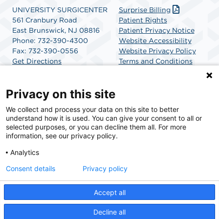
UNIVERSITY SURGICENTER
Surprise Billing
561 Cranbury Road
Patient Rights
East Brunswick, NJ 08816
Patient Privacy Notice
Phone: 732-390-4300
Website Accessibility
Fax: 732-390-0556
Website Privacy Policy
Get Directions
Terms and Conditions
SCA Health
Privacy on this site
We collect and process your data on this site to better
SCA Health is a national surgical solutions provider
understand how it is used. You can give your consent to all or
committed to improving healthcare in America. SCA
selected purposes, or you can decline them all. For more
Health is the partner of choice for surgical care.
information, see our privacy policy.
Analytics
Find A Physician
Find A Job
Consent details
Privacy policy
Accept all
© 2026 University SurgiCenter, a physician-owned facility.
Decline all