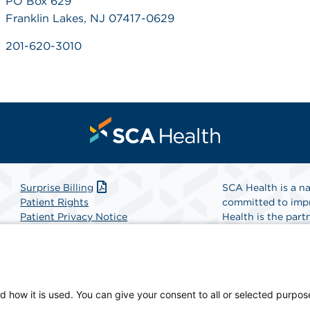
PO Box 629
Franklin Lakes, NJ 07417-0629
201-620-3010
Surprise Billing
SCA Health is a na
Patient Rights
committed to impr
Patient Privacy Notice
Health is the partn
Website Accessibility
Website Privacy Policy
Find A Physicia
Terms and Conditions
SCA Health
d how it is used. You can give your consent to all or selected purpos