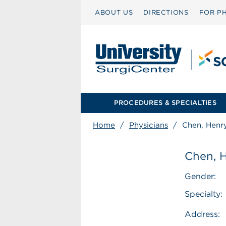
ABOUT US
DIRECTIONS
FOR PH
PROCEDURES & SPECIALTIES
Home
/
Physicians
/
Chen, Henr
Chen, 
Gender:
Specialty:
Address: