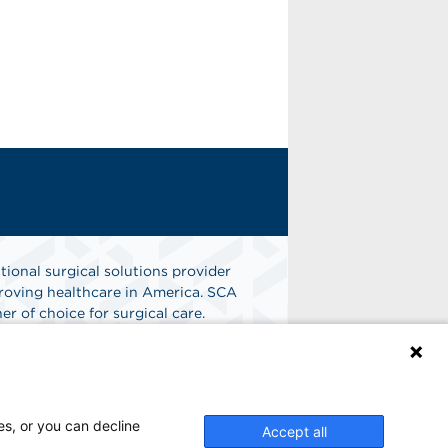
tional surgical solutions provider
oving healthcare in America. SCA
er of choice for surgical care.
n
Find A Job
es, or you can decline
Accept all