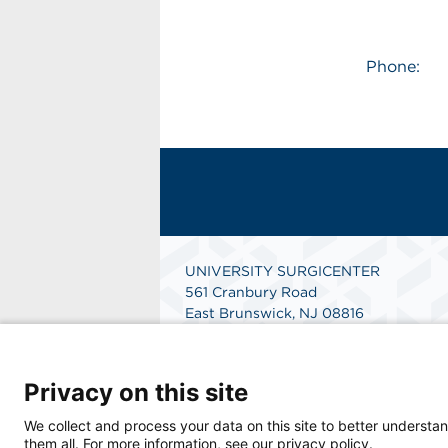
Phone:
UNIVERSITY SURGICENTER
561 Cranbury Road
East Brunswick, NJ 08816
Phone: 732-390-4300
Fax: 732-390-0556
Get Directions
Privacy on this site
We collect and process your data on this site to better understan
them all. For more information, see our privacy policy.