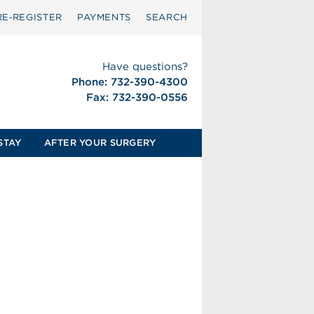
RE‑REGISTER
PAYMENTS
SEARCH
Have questions?
Phone: 732-390-4300
Fax: 732-390-0556
STAY
AFTER YOUR SURGERY