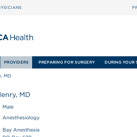
YSICIANS
P
PROVIDERS
PREPARING FOR SURGERY
DURING YOUR 
y, MD
Henry, MD
Male
Anesthesiology
Bay Anesthesia