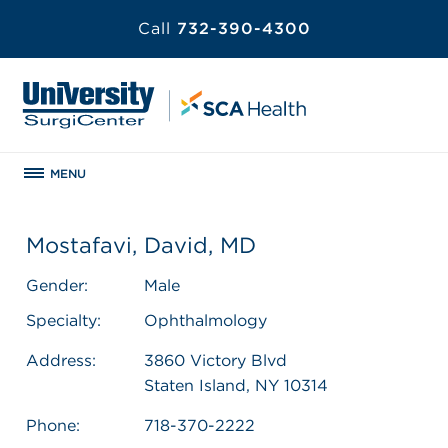
Call
732-390-4300
MENU
Mostafavi, David, MD
Gender:
Male
Specialty:
Ophthalmology
Address:
3860 Victory Blvd
Staten Island, NY 10314
Phone:
718-370-2222