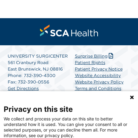
UNIVERSITY SURGICENTER
Surprise Billing
561 Cranbury Road
Patient Rights
East Brunswick, NJ 08816
Patient Privacy Notice
Phone: 732-390-4300
Website Accessibility
Fax: 732-390-0556
Website Privacy Policy
Get Directions
Terms and Conditions
SCA Health
Privacy on this site
We collect and process your data on this site to better
SCA Health is a national surgical solutions provider
understand how it is used. You can give your consent to all or
committed to improving healthcare in America. SCA
selected purposes, or you can decline them all. For more
Health is the partner of choice for surgical care.
information, see our privacy policy.