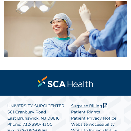
UNIVERSITY SURGICENTER
Surprise Billing
561 Cranbury Road
Patient Rights
East Brunswick, NJ 08816
Patient Privacy Notice
Phone: 732-390-4300
Website Accessibility
Fax: 732-390-0556
Website Privacy Policy