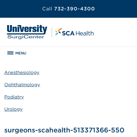
Call
732-390-4300
MENU
Anesthesiology
Ophthalmology
Podiatry
Urology
surgeons-scahealth-513371366-550