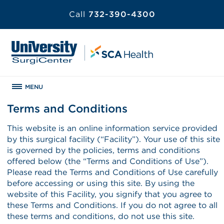
Call
732-390-4300
MENU
Terms and Conditions