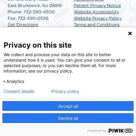
East Brunswick, NJ 08816
Patient Privacy Notice
Phone: 732-390-4300
Website Accessibility
Fax: 732-390-0556
Website Privacy Policy
Get Directions
Terms and Conditions
SCA Health
Privacy on this site
We collect and process your data on this site to better
SCA Health is a national surgical solutions provider
understand how it is used. You can give your consent to all or
committed to improving healthcare in America. SCA
selected purposes, or you can decline them all. For more
Health is the partner of choice for surgical care.
information, see our privacy policy.
Analytics
Find A Physician
Find A Job
Consent details
Privacy policy
Accept all
© 2026 University SurgiCenter, a physician-owned facility.
Decline all
Powered by