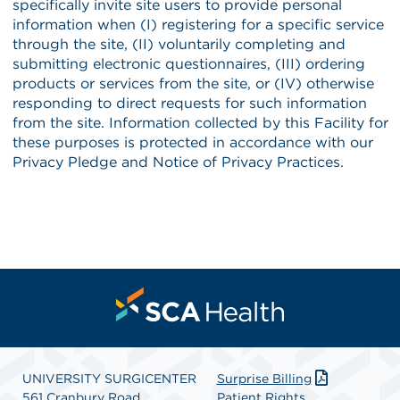
UNIVERSITY SURGICENTER
Surprise Billing
561 Cranbury Road
Patient Rights