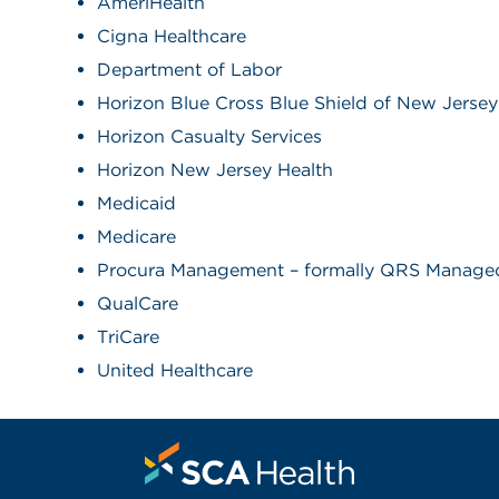
AmeriHealth
Cigna Healthcare
Department of Labor
Horizon Blue Cross Blue Shield of New Jersey
Horizon Casualty Services
Horizon New Jersey Health
Medicaid
Medicare
Procura Management – formally QRS Managed
QualCare
TriCare
United Healthcare