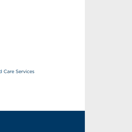
 Care Services