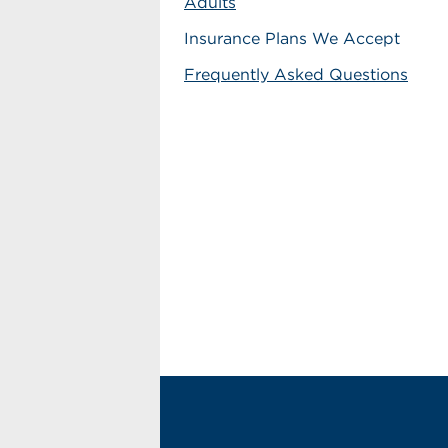
Adults
Insurance Plans We Accept
Frequently Asked Questions