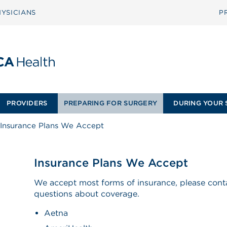
YSICIANS
P
PROVIDERS
PREPARING FOR SURGERY
DURING YOUR 
Insurance Plans We Accept
Insurance Plans We Accept
We accept most forms of insurance, please conta
questions about coverage.
Aetna