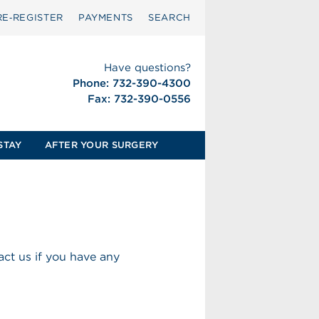
RE‑REGISTER
PAYMENTS
SEARCH
Have questions?
Phone: 732-390-4300
Fax: 732-390-0556
STAY
AFTER YOUR SURGERY
ct us if you have any