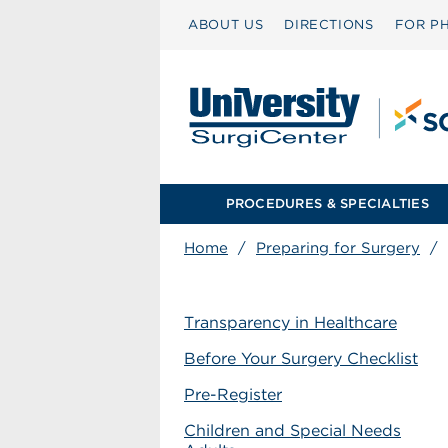
ABOUT US
DIRECTIONS
FOR PH
PROCEDURES & SPECIALTIES
Home
/
Preparing for Surgery
/
Transparency in Healthcare
Before Your Surgery Checklist
Pre-Register
Children and Special Needs